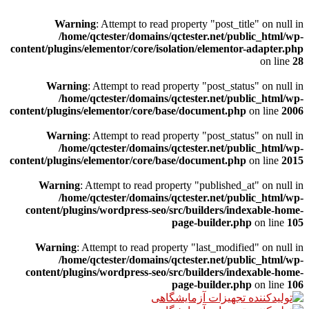
Warning
: Attempt to read property "post_title" on null in
/home/qctester/domains/qctester.net/public_html/wp-
content/plugins/elementor/core/isolation/elementor-adapter.php
on line
28
Warning
: Attempt to read property "post_status" on null in
/home/qctester/domains/qctester.net/public_html/wp-
content/plugins/elementor/core/base/document.php
on line
2006
Warning
: Attempt to read property "post_status" on null in
/home/qctester/domains/qctester.net/public_html/wp-
content/plugins/elementor/core/base/document.php
on line
2015
Warning
: Attempt to read property "published_at" on null in
/home/qctester/domains/qctester.net/public_html/wp-
content/plugins/wordpress-seo/src/builders/indexable-home-
page-builder.php
on line
105
Warning
: Attempt to read property "last_modified" on null in
/home/qctester/domains/qctester.net/public_html/wp-
content/plugins/wordpress-seo/src/builders/indexable-home-
page-builder.php
on line
106