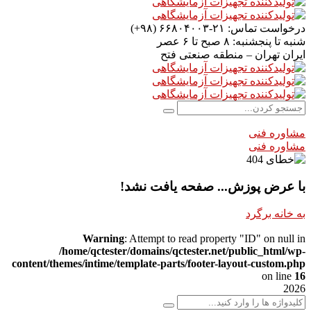
۲۱-۶۶۸۰۴۰۰۳ (۹۸+)
درخواست تماس:
۸ صبح تا ۶ عصر
شنبه تا پنجشنبه:
تهران – منطقه صنعتی فتح
ایران
مشاوره فنی
مشاوره فنی
با عرض پوزش... صفحه یافت نشد!
به خانه برگرد
Warning
: Attempt to read property "ID" on null in
/home/qctester/domains/qctester.net/public_html/wp-
content/themes/intime/template-parts/footer-layout-custom.php
on line
16
2026