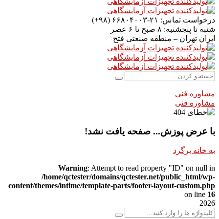
۲۱-۶۶۸۰۴۰۰۳ (۹۸+)
درخواست تماس:
۸ صبح تا ۶ عصر
شنبه تا پنجشنبه:
تهران – منطقه صنعتی فتح
ایران
مشاوره فنی
مشاوره فنی
با عرض پوزش... صفحه یافت نشد!
به خانه برگرد
Warning
: Attempt to read property "ID" on null in
/home/qctester/domains/qctester.net/public_html/wp-
content/themes/intime/template-parts/footer-layout-custom.php
on line
16
2026