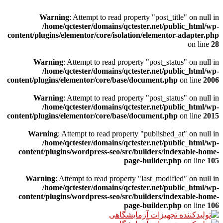
Warning
: Attempt to read property "post_title" on null in
/home/qctester/domains/qctester.net/public_html/wp-
content/plugins/elementor/core/isolation/elementor-adapter.php
on line
28
Warning
: Attempt to read property "post_status" on null in
/home/qctester/domains/qctester.net/public_html/wp-
content/plugins/elementor/core/base/document.php
on line
2006
Warning
: Attempt to read property "post_status" on null in
/home/qctester/domains/qctester.net/public_html/wp-
content/plugins/elementor/core/base/document.php
on line
2015
Warning
: Attempt to read property "published_at" on null in
/home/qctester/domains/qctester.net/public_html/wp-
content/plugins/wordpress-seo/src/builders/indexable-home-
page-builder.php
on line
105
Warning
: Attempt to read property "last_modified" on null in
/home/qctester/domains/qctester.net/public_html/wp-
content/plugins/wordpress-seo/src/builders/indexable-home-
page-builder.php
on line
106